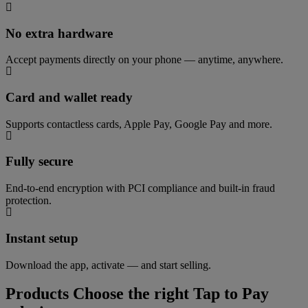
No extra hardware
Accept payments directly on your phone — anytime, anywhere.
Card and wallet ready
Supports contactless cards, Apple Pay, Google Pay and more.
Fully secure
End-to-end encryption with PCI compliance and built-in fraud
protection.
Instant setup
Download the app, activate — and start selling.
Products
Choose the right Tap to Pay