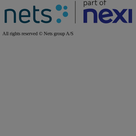
All rights reserved © Nets group A/S