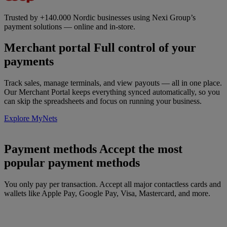
Trusted by +140.000 Nordic businesses using Nexi Group’s
payment solutions — online and in-store.
Merchant portal
Full control of your
payments
Track sales, manage terminals, and view payouts — all in one place.
Our Merchant Portal keeps everything synced automatically, so you
can skip the spreadsheets and focus on running your business.
Explore MyNets
Payment methods
Accept the most
popular payment methods
You only pay per transaction. Accept all major contactless cards and
wallets like Apple Pay, Google Pay, Visa, Mastercard, and more.