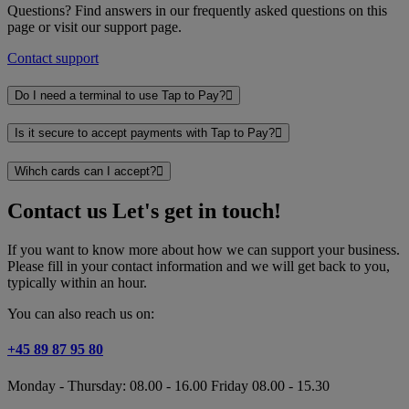
Questions? Find answers in our frequently asked questions on this
page or visit our support page.
Contact support
Do I need a terminal to use Tap to Pay?
Is it secure to accept payments with Tap to Pay?
Wihch cards can I accept?
Contact us
Let's get in touch!
If you want to know more about how we can support your business.
Please fill in your contact information and we will get back to you,
typically within an hour.
You can also reach us on:
+45 89 87 95 80
Monday - Thursday: 08.00 - 16.00 Friday 08.00 - 15.30