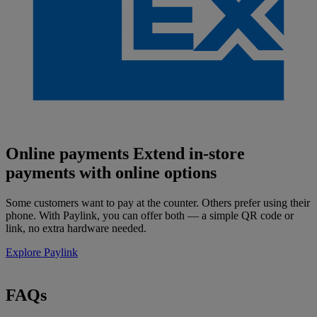
Online payments
Extend in-store
payments with online options
Some customers want to pay at the counter. Others prefer using their
phone. With Paylink, you can offer both — a simple QR code or
link, no extra hardware needed.
Explore Paylink
FAQs