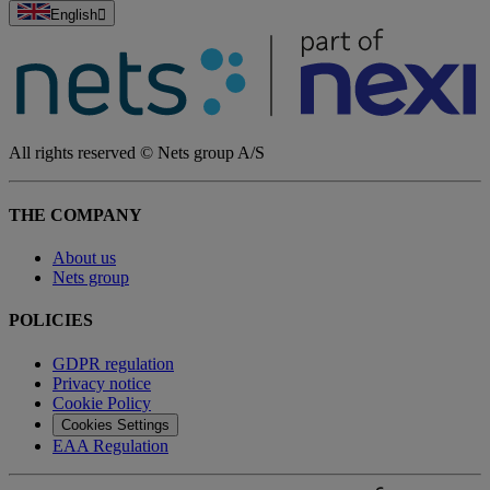
English
All rights reserved © Nets group A/S
THE COMPANY
About us
Nets group
POLICIES
GDPR regulation
Privacy notice
Cookie Policy
Cookies Settings
EAA Regulation