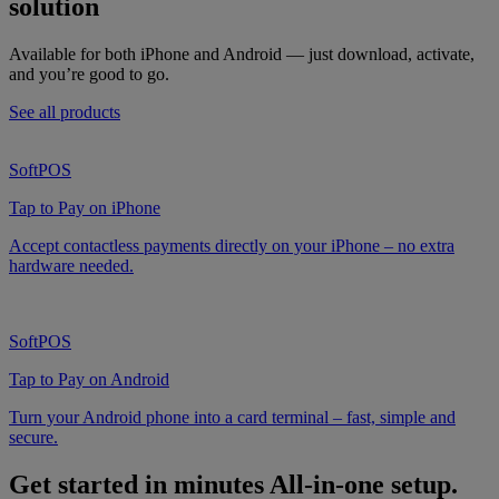
solution
Available for both iPhone and Android — just download, activate,
and you’re good to go.
See all products
SoftPOS
Tap to Pay on iPhone
Accept contactless payments directly on your iPhone – no extra
hardware needed.
SoftPOS
Tap to Pay on Android
Turn your Android phone into a card terminal – fast, simple and
secure.
Get started in minutes
All-in-one setup.