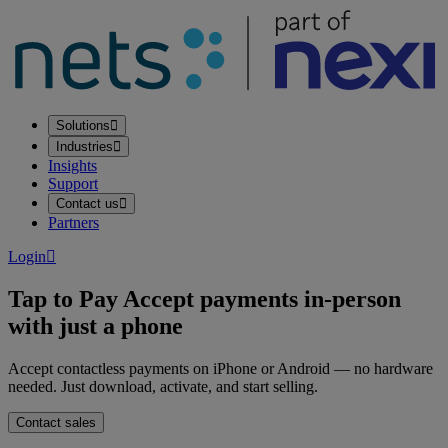
Solutions
Industries
Insights
Support
Contact us
Partners
Login
Tap to Pay
Accept payments in-person
with just a phone
Accept contactless payments on iPhone or Android — no hardware
needed. Just download, activate, and start selling.
Contact sales