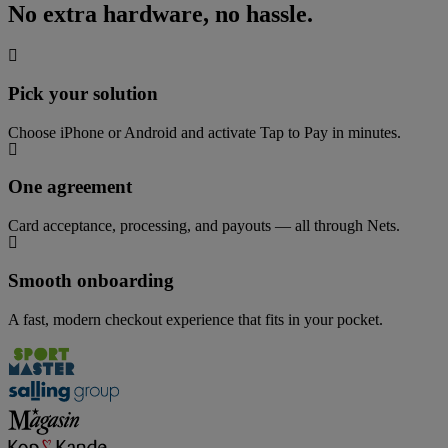
No extra hardware, no hassle.
Pick your solution
Choose iPhone or Android and activate Tap to Pay in minutes.
One agreement
Card acceptance, processing, and payouts — all through Nets.
Smooth onboarding
A fast, modern checkout experience that fits in your pocket.